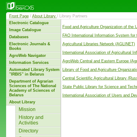
Front Page
/
About Library
/ Library Partners
Electronic Catalogue
Food and Agriculture Organization of the
Image Catalogue
FAO International Information System for
Databases
Agricultural Libraries Network (AGLINET)
Electronic Journals &
Books
International Association of Agricultural I
AgroWeb Navigator
AgroWeb Central and Eastern Europe (A
Information Services
Library of Food and Agriculture Organizat
Automated Library System
"IRBIS" in Belarus
Central Scientific Agricultural Library (Rus
Department of Agrarian
Sciences of The National
State Public Library for Science and Tech
Academy of Sciences of
Belarus
International Association of Users and De
About Library
Mission
History and
Activities
Directory