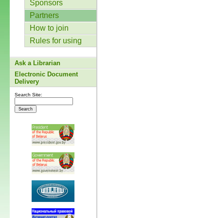
Sponsors
Partners
How to join
Rules for using
Ask a Librarian
Electronic Document
Delivery
Search Site: