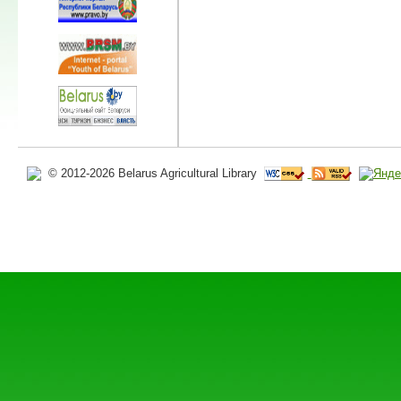
© 2012-2026 Belarus Agricultural Library