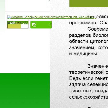
© 2012-